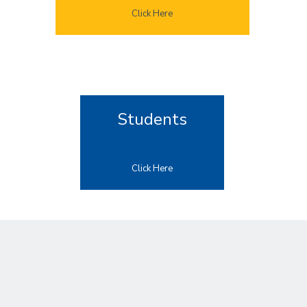
Click Here
Students
Click Here