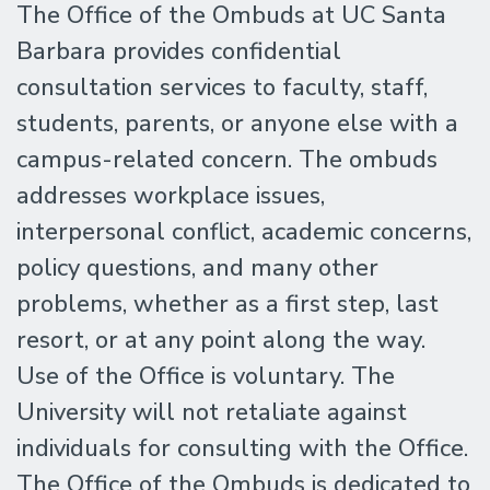
The Office of the Ombuds at UC Santa
Barbara provides confidential
consultation services to faculty, staff,
students, parents, or anyone else with a
campus-related concern. The ombuds
addresses workplace issues,
interpersonal conflict, academic concerns,
policy questions, and many other
problems, whether as a first step, last
resort, or at any point along the way.
Use of the Office is voluntary. The
University will not retaliate against
individuals for consulting with the Office.
The Office of the Ombuds is dedicated to