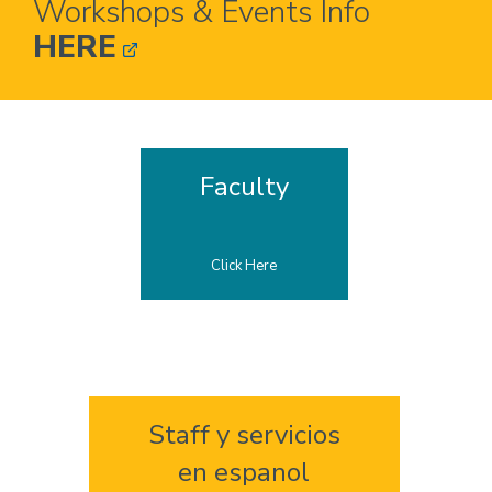
Workshops & Events Info
HERE
Home
Faculty
Click Here
Staff y servicios
en espanol