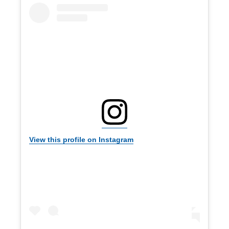
View this profile on Instagram