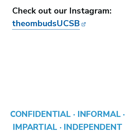
Check out our Instagram:
theombudsUCSB
CONFIDENTIAL · INFORMAL ·
IMPARTIAL · INDEPENDENT