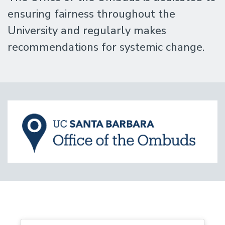
ensuring fairness throughout the
University and regularly makes
recommendations for systemic change.