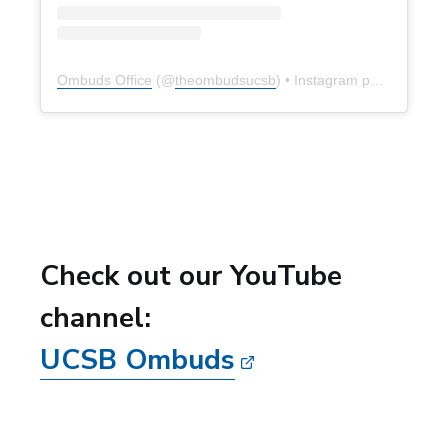
Ombuds Office
(@
theombudsucsb
) • Instagram photos and videos
Check out our YouTube
channel:
UCSB Ombuds