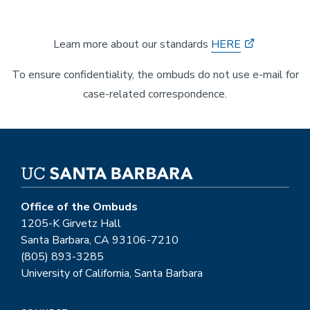
Learn more about our standards
HERE
To ensure confidentiality, the ombuds do not use e-mail for
case-related correspondence.
Office of the Ombuds
1205-K Girvetz Hall
Santa Barbara, CA 93106-7210
(805) 893-3285
University of California, Santa Barbara